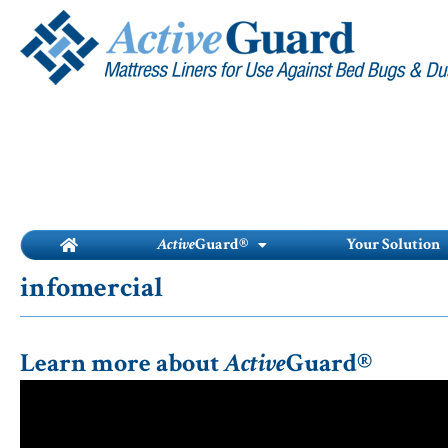
Skip
to
content
Active
Guard®
Your Solution
infomercial
Learn more about
Active
Guard®