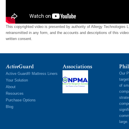
This copyrighted video is presented by authority of Allergy Technologies 
retransmitted in any form, and the accounts and descriptions of this vid
written consent.
Active
Guard
Associations
Phil
Our P
Active Guard® Mattress Liners
targe
Your Solution
of sm
About
compa
Resources
strat
Purchase Options
compe
Blog
signif
commu
large.