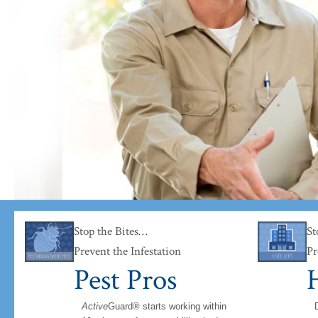
han the bugs.
Stop the Bites…
St
Prevent the Infestation
Pr
Pest Pros
H
Active
Guard® starts working within