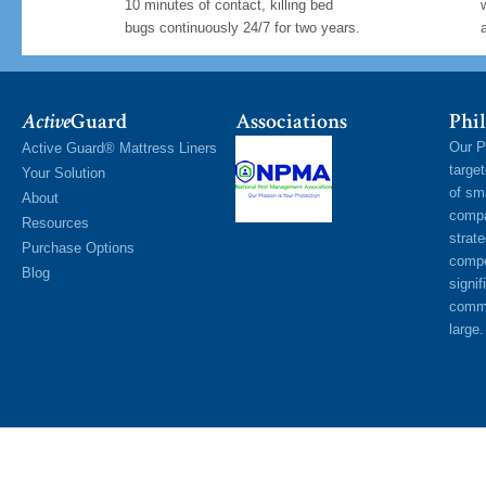
10 minutes of contact, killing bed
bugs continuously 24/7 for two years.
Active
Guard
Associations
Phil
Our P
Active Guard® Mattress Liners
targe
Your Solution
of sm
About
compa
Resources
strat
Purchase Options
compe
Blog
signif
commu
large.