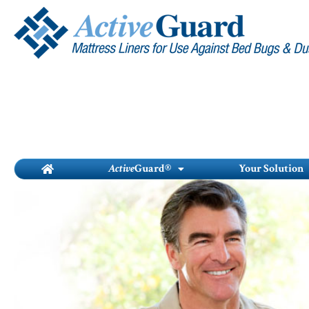
Skip
to
content
Active
Guard®
Your Solution
To...
onight
ontrol of
maintenance-