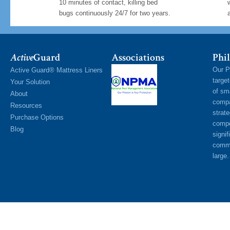
10 minutes of contact, killing bed
bugs continuously 24/7 for two years.
Active
Guard
Associations
Phil
Our P
Active Guard® Mattress Liners
targe
Your Solution
of sm
About
compa
Resources
strat
Purchase Options
compe
Blog
signif
commu
large.