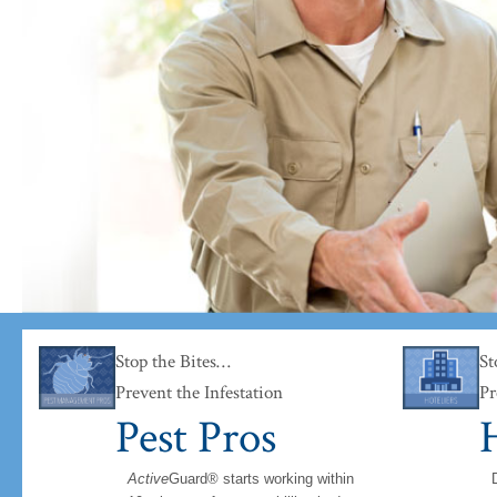
 books rather than the bugs.
Stop the Bites…
St
Prevent the Infestation
Pr
Pest Pros
H
Active
Guard® starts working within