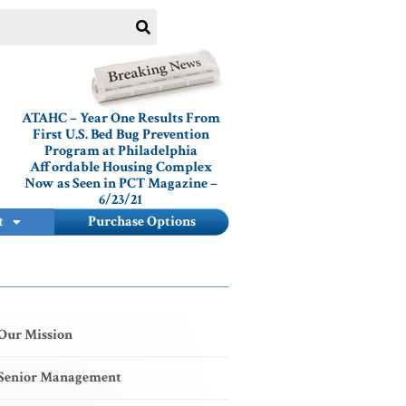
ATAHC – Year One Results From
First U.S. Bed Bug Prevention
Program at Philadelphia
Affordable Housing Complex
Now as Seen in PCT Magazine –
6/23/21
t
Purchase Options
Our Mission
Senior Management