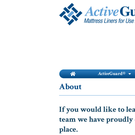
Skip
to
content
Active
Guard®
About
If you would like to l
team we have proudly 
place.