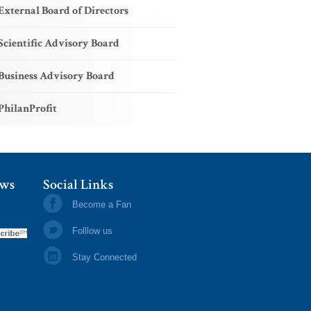
External Board of Directors
Scientific Advisory Board
Business Advisory Board
PhilanProfit
ews
Social Links
Become a Fan
Folllow us
Stay Connected