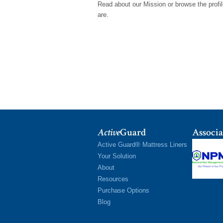
Read about our Mission or browse the prof
are.
Active
Guard
Associa
Active Guard® Mattress Liners
Your Solution
About
Resources
Purchase Options
Blog