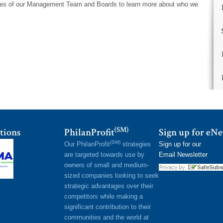
iles of our Management Team and Boards to learn more about who we
(SM)
tions
PhilanProfit
Sign up for eN
(SM)
Our PhilanProfit
strategies
Sign up for our
are targeted towards use by
Email Newsletter
owners of small and medium-
sized companies looking to seek
strategic advantages over their
competitors while making a
significant contribution to their
communities and the world at