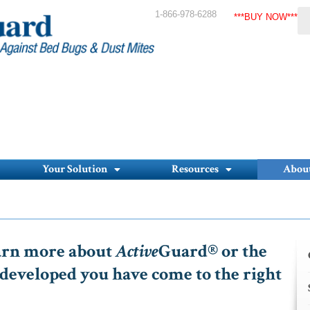
1-866-978-6288
***BUY NOW***
Your Solution
Resources
Abou
earn more about
Active
Guard® or the
developed you have come to the right