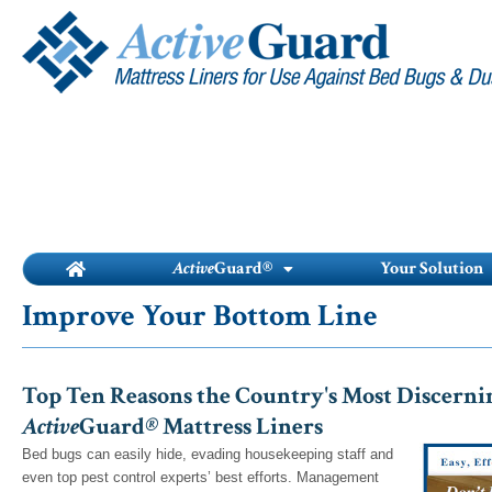
Skip
to
content
Active
Guard®
Your Solution
Improve Your Bottom Line
Top Ten Reasons the Country's Most Discernin
Active
Guard
®
Mattress Liners
Bed bugs can easily hide, evading housekeeping staff and
even top pest control experts’ best efforts. Management