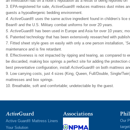
an infestation has on a hotel’s reputation as a result of being reported on ‘
3. EPA-registered for sale,
Active
Guard® reduces mattress dust mites and 
guests a hypoallergenic bedding environment.
4. Active
Guard® uses the same active ingredient found in children’s lice
Bean® and the U.S. Military combat uniforms for over 20 years.
5. Active
Guard® has been used in Europe and Asia for over 10 years; mo
6. Patented technology that has been extensively researched with publishe
7. Fitted sheet style goes on easily with only a one person installation, ‘Se
maintenance and is fire retardant.
8. Effectiveness is not impacted by ripping and tearing, as compared 
be discarded, making box springs a perfect site for adding the protection o
best preventative configuration, install
Active
Guard® on both mattress and
9. Low carrying costs, just 4 sizes (King, Queen, Full/Double, Single/Twin)
mattresses and box springs.
10. Breathable, soft and comfortable; undetectable by the guest.
Active
Guard
Associations
Phil
Our P
Active Guard® Mattress Liners
targe
Your Solution