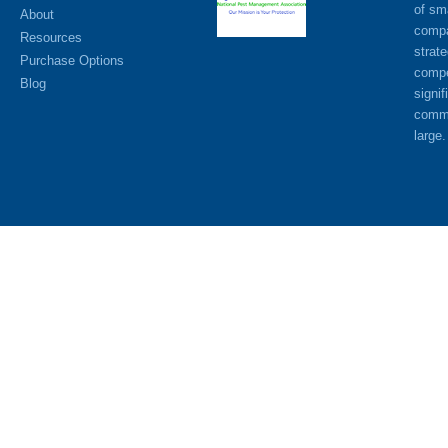
of sm
About
compa
Resources
strat
Purchase Options
compe
Blog
signif
commu
large.