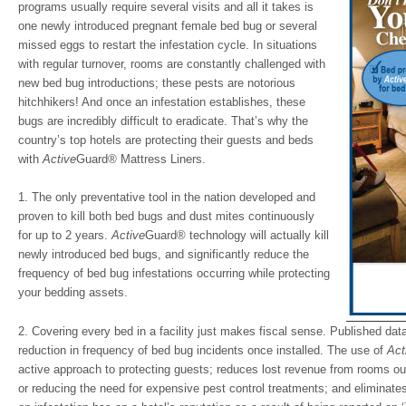
programs usually require several visits and all it takes is
one newly introduced pregnant female bed bug or several
missed eggs to restart the infestation cycle. In situations
with regular turnover, rooms are constantly challenged with
new bed bug introductions; these pests are notorious
hitchhikers! And once an infestation establishes, these
bugs are incredibly difficult to eradicate. That’s why the
country’s top hotels are protecting their guests and beds
with
Active
Guard
®
Mattress Liners.
1. The only preventative tool in the nation developed and
proven to kill both bed bugs and dust mites continuously
for up to 2 years.
Active
Guard® technology will actually kill
newly introduced bed bugs, and significantly reduce the
frequency of bed bug infestations occurring while protecting
your bedding assets.
2. Covering every bed in a facility just makes fiscal sense. Published da
reduction in frequency of bed bug incidents once installed. The use of
Act
active approach to protecting guests; reduces lost revenue from rooms out 
or reducing the need for expensive pest control treatments; and eliminat