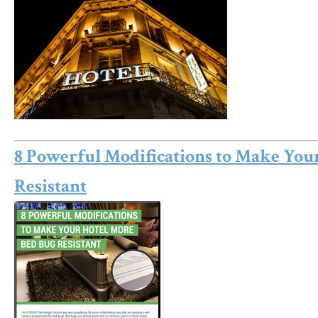
8 Powerful Modifications to Make You
Resistant