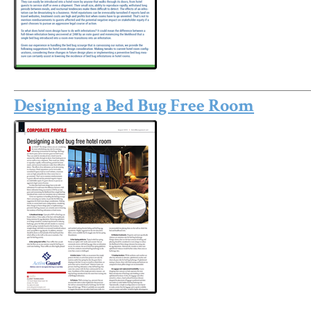
Designing a Bed Bug Free Room