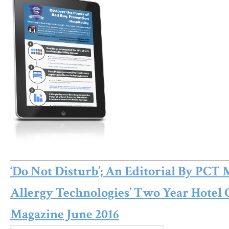
‘Do Not Disturb’; An Editorial By PCT 
Allergy Technologies’ Two Year Hotel
Magazine June 2016