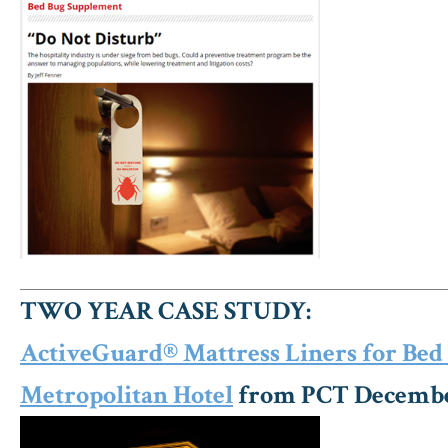
TWO YEAR CASE STUDY:
ActiveGuard® Mattress Liners for Bed 
Metropolitan Hotel
from PCT Decembe