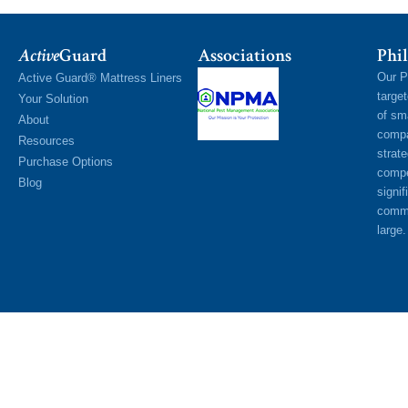
Active
Guard
Associations
Phil
Our P
Active Guard® Mattress Liners
targe
Your Solution
of sm
About
compa
Resources
strat
Purchase Options
compe
Blog
signif
commu
large.