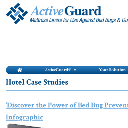
Skip
to
content
Active
Guard®
Your Solution
Hotel Case Studies
‘Discover the Power of Bed Bug Prevent
Infographic