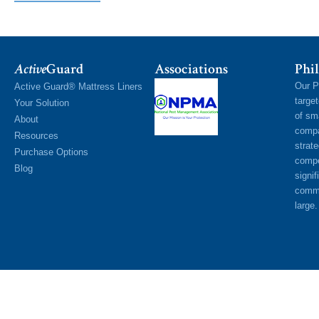
Active
Guard
Associations
Phil
Our P
Active Guard® Mattress Liners
targe
Your Solution
of sm
About
compa
Resources
strat
Purchase Options
compe
Blog
signif
commu
large.