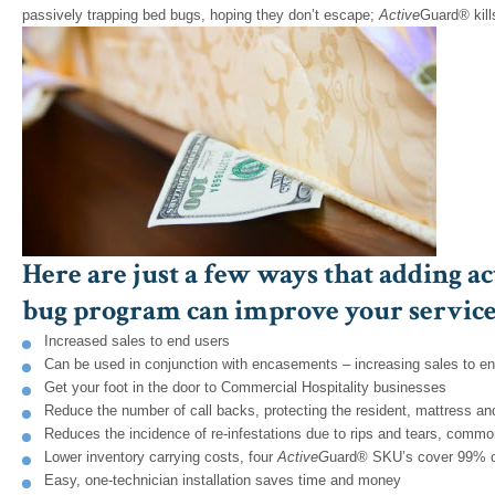
passively trapping bed bugs, hoping they don’t escape;
Active
Guard
®
kil
Here are just a few ways that adding ac
bug program can improve your service,
Increased sales to end users
Can be used in conjunction with encasements – increasing sales to e
Get your foot in the door to Commercial Hospitality businesses
Reduce the number of call backs, protecting the resident, mattress an
Reduces the incidence of re-infestations due to rips and tears, com
Lower inventory carrying costs, four
A
ctive
G
uard® SKU’s cover 99% o
Easy, one-technician installation saves time and money