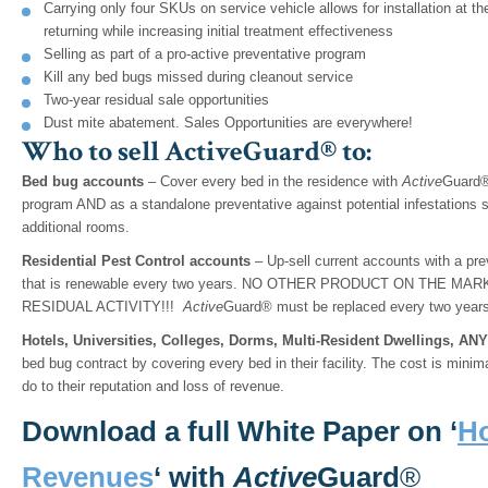
Carrying only four SKUs on service vehicle allows for installation at the
returning while increasing initial treatment effectiveness
Selling as part of a pro-active preventative program
Kill any bed bugs missed during cleanout service
Two-year residual sale opportunities
Dust mite abatement. Sales Opportunities are everywhere!
Who to sell ActiveGuard® to:
Bed bug accounts
– Cover every bed in the residence with
Active
Guard® 
program AND as a standalone preventative against potential infestations 
additional rooms.
Residential Pest Control accounts
– Up-sell current accounts with a pr
that is renewable every two years. NO OTHER PRODUCT ON THE 
RESIDUAL ACTIVITY!!!
Active
Guard® must be replaced every two years 
Hotels, Universities, Colleges, Dorms, Multi-Resident Dwellings, A
bed bug contract by covering every bed in their facility. The cost is mini
do to their reputation and loss of revenue.
Download a full White Paper on ‘
Ho
Revenues
‘ with
Active
Guard
®