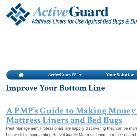
Skip
to
content
Active
Guard®
Your Solution
Improve Your Bottom Line
A PMP’s Guide to Making Money
Mattress Liners and Bed Bugs
Pest Management Professionals are happily discovering they can be more e
bug work by incorporating
Active
Guard® Mattress Liners into their contro