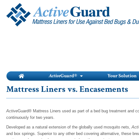
Skip
to
content
Active
Guard®
Your Solution
Mattress Liners vs. Encasements
Active
Guard® Mattress Liners used as part of a bed bug treatment and con
continuously for two years.
Developed as a natural extension of the globally used mosquito nets,
Act
and box springs. Superior to any other bed covering alternative, these brea