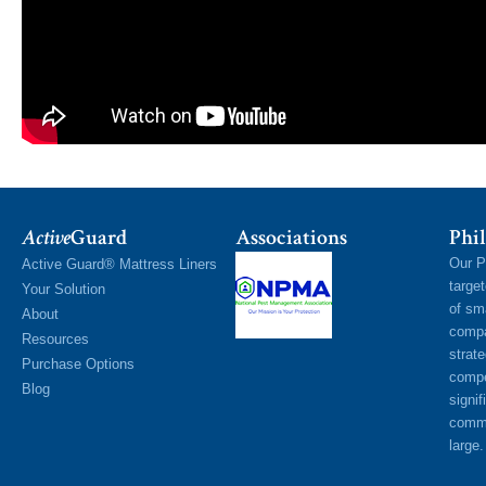
Active
Guard
Associations
Phil
Our P
Active Guard® Mattress Liners
targe
Your Solution
of sm
About
compa
Resources
strat
Purchase Options
compe
Blog
signif
commu
large.