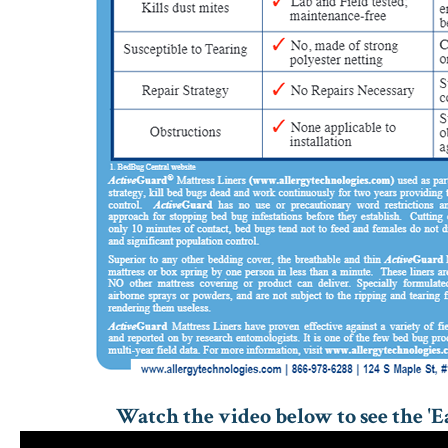
Watch the video below to see the 'Ea