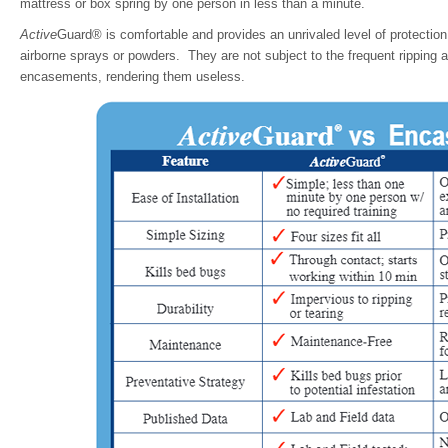
mattress or box spring by one person in less than a minute.
Active
Guard® is comfortable and provides an unrivaled level of protection
airborne sprays or powders. They are not subject to the frequent ripping a
encasements, rendering them useless.