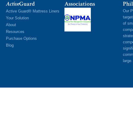
Active
Guard
Associations
Phil
Our P
Active Guard® Mattress Liners
targe
Your Solution
of sm
About
compa
Resources
strat
Purchase Options
compe
Blog
signif
commu
large.