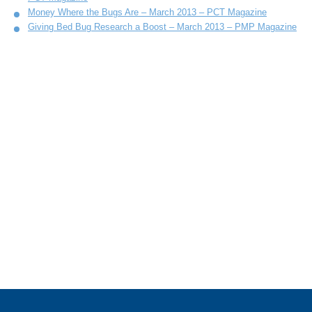
Money Where the Bugs Are – March 2013 – PCT Magazine
Giving Bed Bug Research a Boost – March 2013 – PMP Magazine