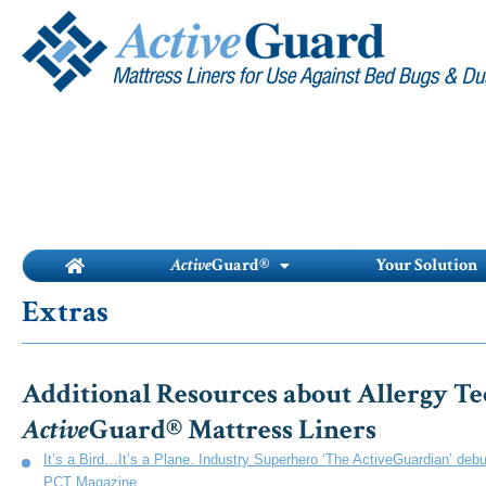
Skip
to
content
Active
Guard®
Your Solution
Extras
Additional Resources about Allergy Te
Active
Guard® Mattress Liners
It’s a Bird…It’s a Plane. Industry Superhero ‘The ActiveGuardian’ deb
PCT Magazine