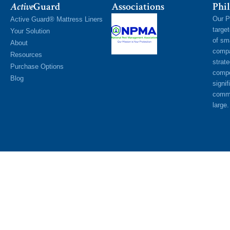
Active
Guard
Associations
Phil
Our P
Active Guard® Mattress Liners
targe
Your Solution
of sm
About
compa
Resources
strat
Purchase Options
compe
Blog
signif
commu
large.