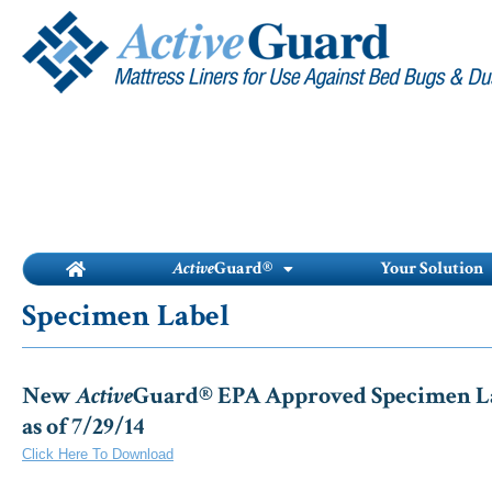
Skip
to
content
Active
Guard®
Your Solution
Specimen Label
New
Active
Guard® EPA Approved Specimen Lab
as of 7/29/14
Click Here To Download