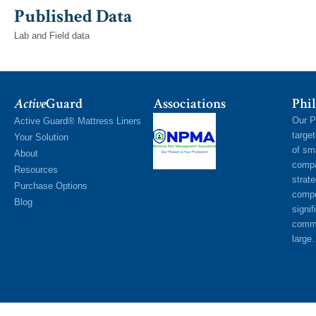
Published Data
Lab and Field data
Active
Guard
Associations
Phil
Our P
Active Guard® Mattress Liners
targe
Your Solution
of sm
About
compa
Resources
strat
Purchase Options
compe
Blog
signif
commu
large.