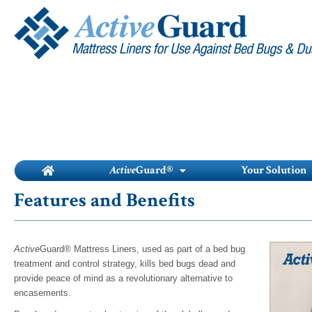
Skip
to
content
Active
Guard®
Your Solution
Features and Benefits
Active
Guard® Mattress Liners, used as part of a bed bug
treatment and control strategy, kills bed bugs dead and
provide peace of mind as a revolutionary alternative to
encasements.