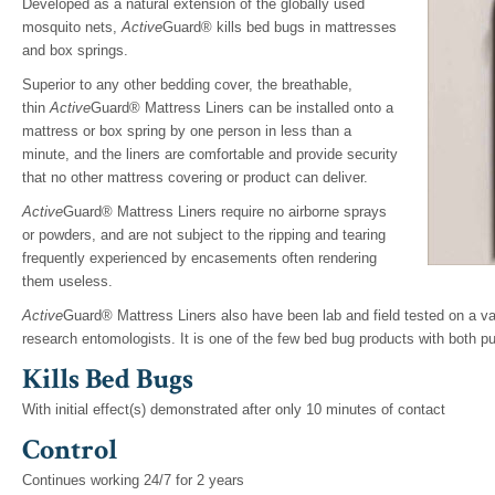
Developed as a natural extension of the globally used
mosquito nets,
Active
Guard® kills bed bugs in mattresses
and box springs.
Superior to any other bedding cover, the breathable,
thin
Active
Guard® Mattress Liners can be installed onto a
mattress or box spring by one person in less than a
minute, and the liners are comfortable and provide security
that no other mattress covering or product can deliver.
Active
Guard® Mattress Liners require no airborne sprays
or powders, and are not subject to the ripping and tearing
frequently experienced by encasements often rendering
them useless.
Active
Guard® Mattress Liners also have been lab and field tested on a va
research entomologists. It is one of the few bed bug products with both pu
Kills Bed Bugs
With initial effect(s) demonstrated after only 10 minutes of contact
Control
Continues working 24/7 for 2 years