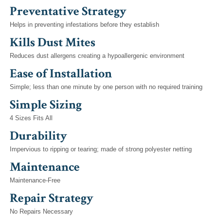
Preventative Strategy
Helps in preventing infestations before they establish
Kills Dust Mites
Reduces dust allergens creating a hypoallergenic environment
Ease of Installation
Simple; less than one minute by one person with no required training
Simple Sizing
4 Sizes Fits All
Durability
Impervious to ripping or tearing; made of strong polyester netting
Maintenance
Maintenance-Free
Repair Strategy
No Repairs Necessary