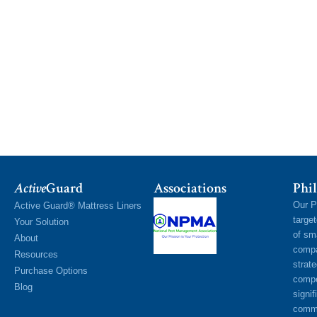
Active
Guard
Associations
Phil
Our P
Active Guard® Mattress Liners
targe
Your Solution
of sm
About
compa
Resources
strat
Purchase Options
compe
Blog
signif
commu