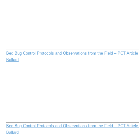
Bed Bug Control Protocols and Observations from the Field – PCT Articl
Ballard
Bed Bug Control Protocols and Observations from the Field – PCT Articl
Ballard