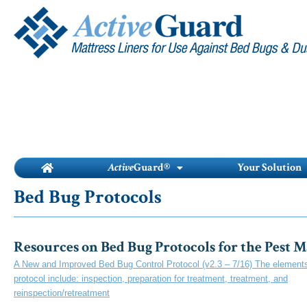
Skip
to
content
Active
Guard®
Your Solution
Bed Bug Protocols
Resources on Bed Bug Protocols for the Pest 
A New and Improved Bed Bug Control Protocol (v2.3 – 7/16) The elements 
protocol include: inspection, preparation for treatment, treatment, and
reinspection/retreatment