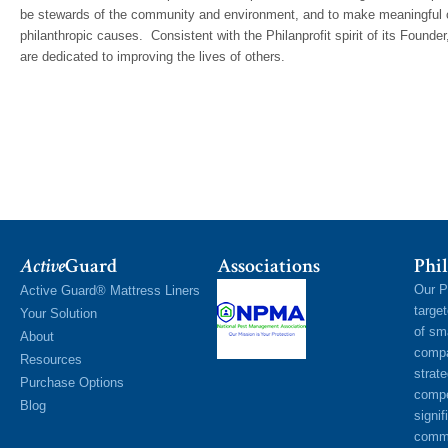
be stewards of the community and environment, and to make meaningful con
philanthropic causes. Consistent with the Philanprofit spirit of its Founder,
are dedicated to improving the lives of others.
Active
Guard
Associations
Phil
Our P
Active Guard® Mattress Liners
targe
Your Solution
of sm
About
compa
Resources
strat
Purchase Options
compe
Blog
signif
commu