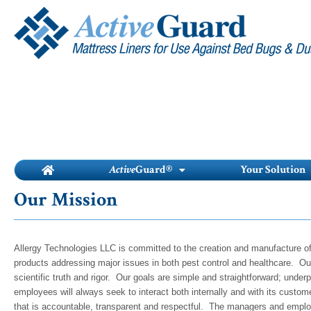
Skip
to
content
Active
Guard®
Your Solution
Our Mission
Allergy Technologies LLC is committed to the creation and manufacture of
products addressing major issues in both pest control and healthcare. Our
scientific truth and rigor. Our goals are simple and straightforward; und
employees will always seek to interact both internally and with its custo
that is accountable, transparent and respectful. The managers and emplo