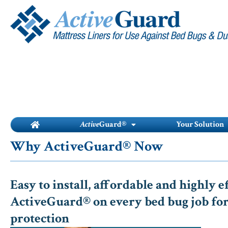
Skip
to
content
Active
Guard®
Your Solution
Why ActiveGuard® Now
Easy to install, affordable and highly e
ActiveGuard® on every bed bug job for
protection