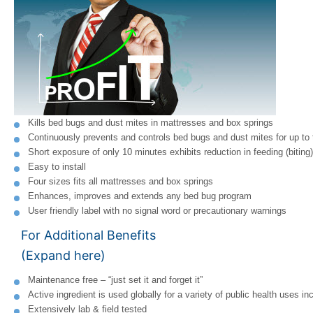
Kills bed bugs and dust mites in mattresses and box springs
Continuously prevents and controls bed bugs and dust mites for up to
Short exposure of only 10 minutes exhibits reduction in feeding (biting)
Easy to install
Four sizes fits all mattresses and box springs
Enhances, improves and extends any bed bug program
User friendly label with no signal word or precautionary warnings
For Additional Benefits
(Expand here)
Maintenance free – “just set it and forget it”
Active ingredient is used globally for a variety of public health uses i
Extensively lab & field tested