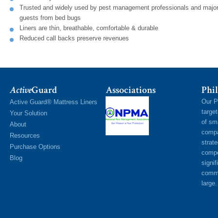
Trusted and widely used by pest management professionals and major 
guests from bed bugs
Liners are thin, breathable, comfortable & durable
Reduced call backs preserve revenues
Active
Guard
Associations
Phil
Our P
Active Guard® Mattress Liners
targe
Your Solution
of sm
About
compa
Resources
strat
Purchase Options
compe
Blog
signif
commu
large.