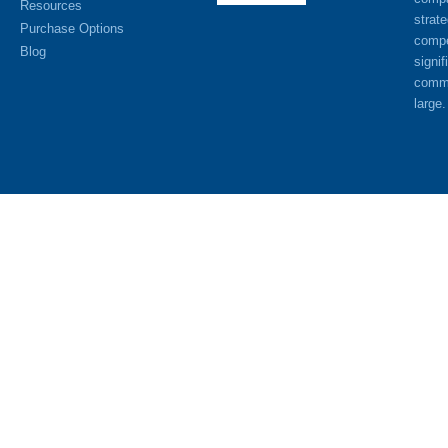
Resources
strat
Purchase Options
compe
Blog
signif
commu
large.