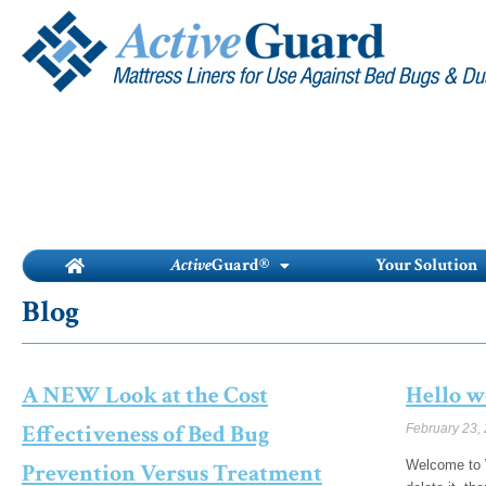
Skip
to
content
Active
Guard®
Your Solution
Blog
A NEW Look at the Cost
Hello w
Effectiveness of Bed Bug
February 23,
Welcome to W
Prevention Versus Treatment