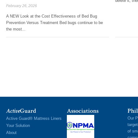
delete it, the
February 26, 2026
A NEW Look at the Cost Effectiveness of Bed Bug
Prevention Versus Treatment Bed bugs continue to be
the most...
Active
Guard
Associations
Phil
Our P
Active Guard® Mattress Liners
targe
Your Solution
of sm
About
compa