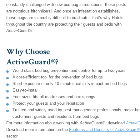
constantly challenged with new bed bug introductions; these pests
are notorious hitchhikers! And once an infestation establishes,
these bugs are incredibly difficult to eradicate. That’s why Hotels
throughout the country are protecting their guests and beds with
Active
Guard®.
Why Choose
ActiveGuard®?
World-class bed bug prevention and control for up to two years
A cost-efficient tool for the prevention of bed bugs
Short exposure of only 10 minutes exhibits impact on bed bugs
Easy-to-install
Four sizes fits all mattresses and box springs
Protect your guests and your reputation
Trusted and widely used by pest management professionals, major hote
customers, guests and residents from bed bugs
For more information about working with
Active
Guard®, download
Active
G
Download more information on the
Features and Benefits of
Active
Guard®
sector