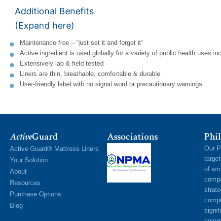
Additional Benefits
(Expand here)
Maintenance-free – “just set it and forget it”
Active ingredient is used globally for a variety of public health uses i
Extensively lab & field tested
Liners are thin, breathable, comfortable & durable
User-friendly label with no signal word or precautionary warnings
Active
Guard
Associations
Phil
Our P
Active Guard® Mattress Liners
targe
Your Solution
of sm
About
compa
Resources
strat
Purchase Options
compe
Blog
signif
commu