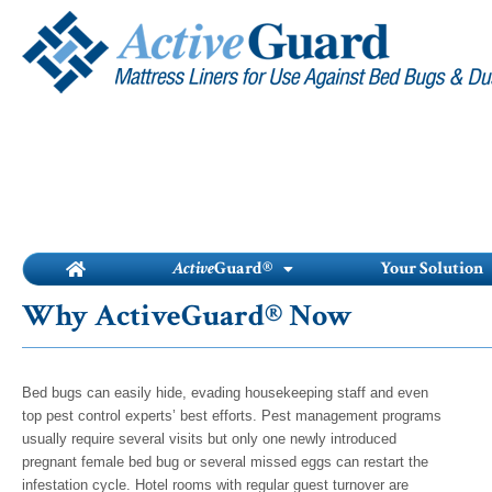
Skip
to
content
Active
Guard®
Your Solution
Why ActiveGuard® Now
Bed bugs can easily hide, evading housekeeping staff and even
top pest control experts’ best efforts. Pest management programs
usually require several visits but only one newly introduced
pregnant female bed bug or several missed eggs can restart the
infestation cycle. Hotel rooms with regular guest turnover are