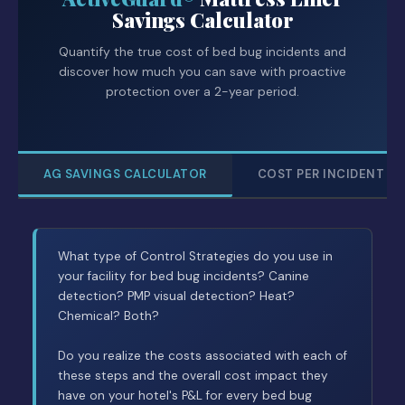
Savings Calculator
Quantify the true cost of bed bug incidents and
discover how much you can save with proactive
protection over a 2-year period.
AG SAVINGS CALCULATOR
COST PER INCIDENT
What type of Control Strategies do you use in
your facility for bed bug incidents? Canine
detection? PMP visual detection? Heat?
Chemical? Both?
Do you realize the costs associated with each of
these steps and the overall cost impact they
have on your hotel's P&L for every bed bug