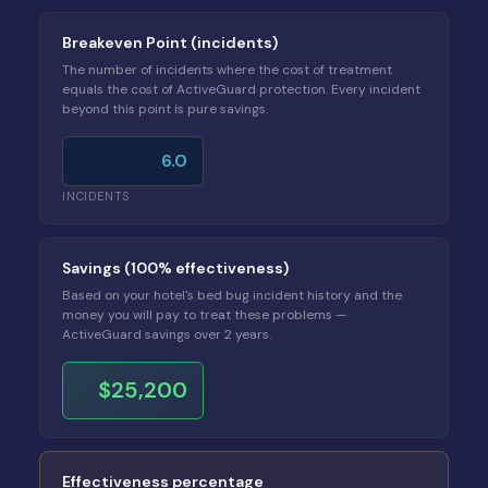
Breakeven Point (incidents)
The number of incidents where the cost of treatment
equals the cost of ActiveGuard protection. Every incident
beyond this point is pure savings.
6.0
INCIDENTS
Savings (100% effectiveness)
Based on your hotel's bed bug incident history and the
money you will pay to treat these problems —
ActiveGuard savings over 2 years.
$25,200
Effectiveness percentage