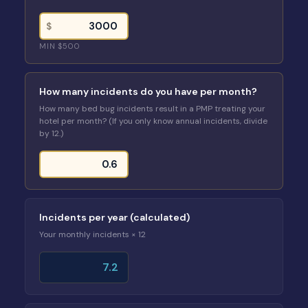
$
MIN $500
How many incidents do you have per month?
How many bed bug incidents result in a PMP treating your
hotel per month? (If you only know annual incidents, divide
by 12.)
Incidents per year (calculated)
Your monthly incidents × 12
7.2