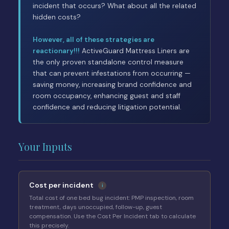
incident that occurs? What about all the related
hidden costs?
However, all of these strategies are
reactionary!!!
ActiveGuard Mattress Liners are
the only proven standalone control measure
that can prevent infestations from occurring —
saving money, increasing brand confidence and
room occupancy, enhancing guest and staff
confidence and reducing litigation potential.
Your Inputs
Cost per incident
i
Total cost of one bed bug incident: PMP inspection, room
treatment, days unoccupied, follow-up, guest
compensation. Use the Cost Per Incident tab to calculate
this precisely.