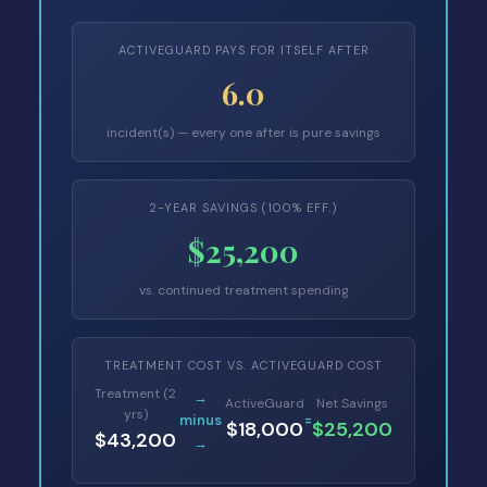
ACTIVEGUARD PAYS FOR ITSELF AFTER
6.0
incident(s) — every one after is pure savings
2-YEAR SAVINGS (100% EFF.)
$25,200
vs. continued treatment spending
TREATMENT COST VS. ACTIVEGUARD COST
Treatment (2
→
ActiveGuard
Net Savings
yrs)
minus
=
$18,000
$25,200
$43,200
→