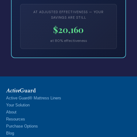
AT ADJUSTED EFFECTIVENESS — YOUR
SAVINGS ARE STILL
$20,160
at 80% effectiveness
Active
Guard
Active Guard® Mattress Liners
Your Solution
About
Resources
Purchase Options
Blog