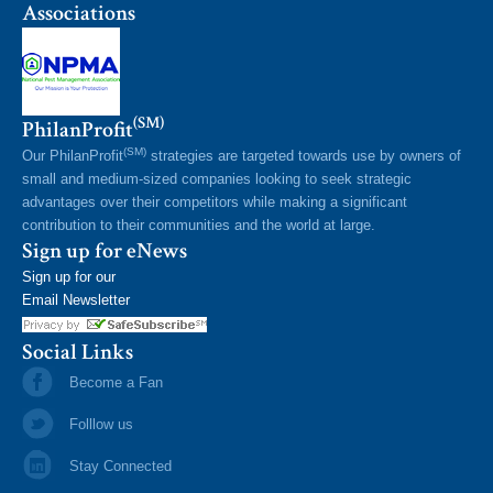
Associations
(SM)
PhilanProfit
(SM)
Our PhilanProfit
strategies are targeted towards use by owners of
small and medium-sized companies looking to seek strategic
advantages over their competitors while making a significant
contribution to their communities and the world at large.
Sign up for eNews
Sign up for our
Email Newsletter
Social Links
Become a Fan
Folllow us
Stay Connected