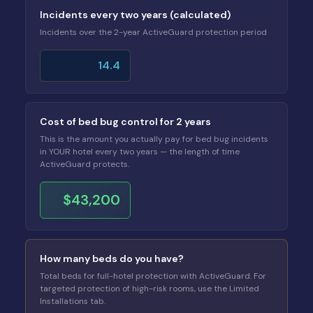
Incidents every two years (calculated)
Incidents over the 2-year ActiveGuard protection period
14.4
Cost of bed bug control for 2 years
This is the amount you actually pay for bed bug incidents
in YOUR hotel every two years — the length of time
ActiveGuard protects.
$43,200
How many beds do you have?
Total beds for full-hotel protection with ActiveGuard. For
targeted protection of high-risk rooms, use the Limited
Installations tab.