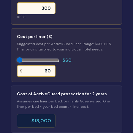
BEDS
Cost per liner ($)
Suggested cost per ActiveGuard liner. Range: $60–$85.
Final pricing tailored to your individual hotel needs.
$60
$
Cost of ActiveGuard protection for 2 years
Assumes one liner per bed, primarily Queen-sized. One
liner per bed × your bed count × liner cost.
$18,000