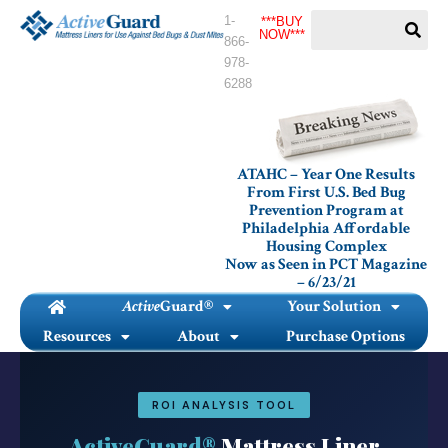
Skip
1-
***BUY
to
NOW***
866-
content
978-
6288
ATAHC – Year One Results
From First U.S. Bed Bug
Prevention Program at
Philadelphia Affordable
Housing Complex
Now as Seen in PCT Magazine
– 6/23/21
Active
Guard®
Your Solution
Resources
About
Purchase Options
ROI ANALYSIS TOOL
ActiveGuard®
Mattress Liner