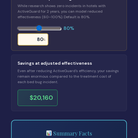
While research shows zero incidents in hotels with
ActiveGuard for 2 years, you can model reduced
effectiveness (60–100%). Default is 80%.
80%
%
Savings at adjusted effectiveness
Even after reducing ActiveGuard's efficiency, your savings
remain enormous compared to the treatment cost of
each bed bug incident.
$20,160
Summary Facts